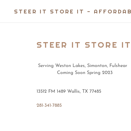
STEER IT STORE IT - AFFORDA
STEER IT STORE IT
Serving Weston Lakes, Simonton, Fulshear
Coming Soon Spring 2023
13512 FM 1489 Wallis, TX 77485
281-341-7885