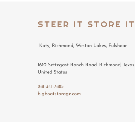
STEER IT STORE I
Katy, Richmond, Weston Lakes, Fulshear
1610 Settegast Ranch Road, Richmond, Texas
United States
281-341-7885
bigboatstorage.com