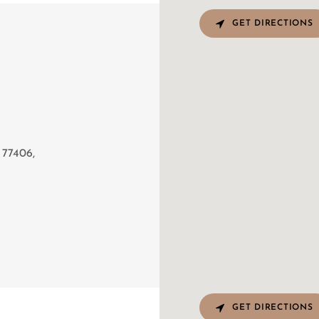
GET DIRECTIONS
T
 77406,
GET DIRECTIONS