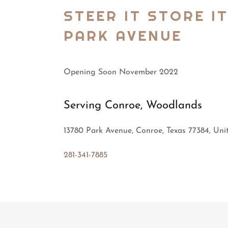
STEER IT STORE I
PARK AVENUE
Opening Soon November 2022
Serving Conroe, Woodlands
13780 Park Avenue, Conroe, Texas 77384, Uni
281-341-7885