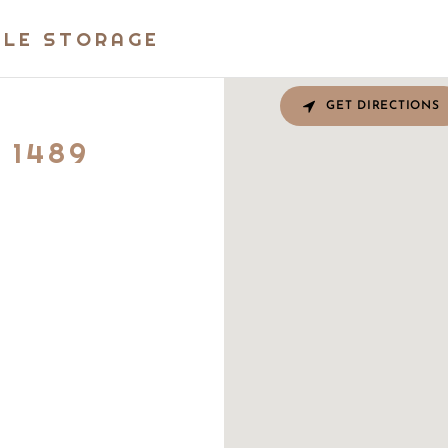
BLE STORAGE
GET DIRECTIONS
 1489