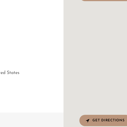
T
ted States
GET DIRECTIONS