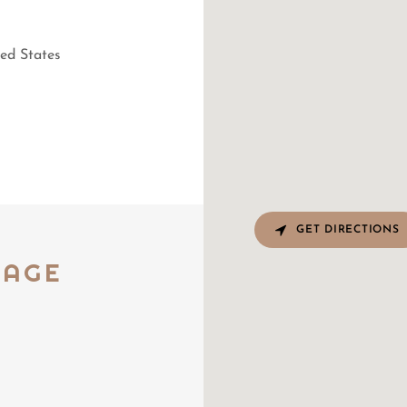
ed States
GET DIRECTIONS
RAGE