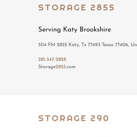
STORAGE 2855
Serving Katy Brookshire
5114 FM 2855 Katy, Tx 77493 Texas 77406, Un
281-347-2828
Storage
2855
.com
STORAGE 290