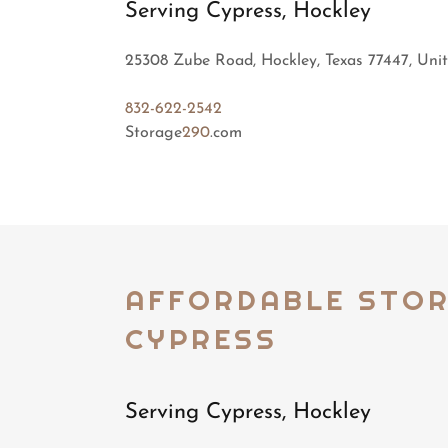
Serving Cypress, Hockley
25308 Zube Road, Hockley, Texas 77447, Unit
832-622-2542
Storage
290
.com
AFFORDABLE STO
CYPRESS
Serving Cypress, Hockley