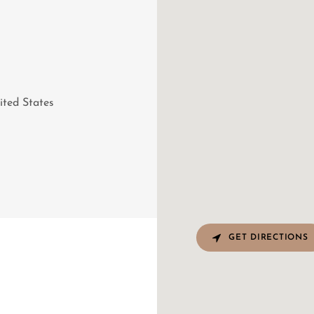
ited States
GET DIRECTIONS