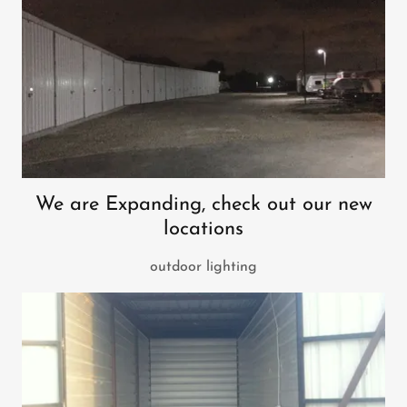
We are Expanding, check out our new
locations
outdoor lighting