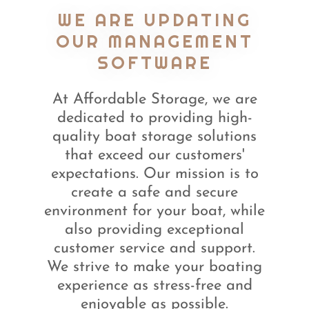
WE ARE UPDATING
OUR MANAGEMENT
SOFTWARE
At Affordable Storage, we are
dedicated to providing high-
quality boat storage solutions
that exceed our customers'
expectations. Our mission is to
create a safe and secure
environment for your boat, while
also providing exceptional
customer service and support.
We strive to make your boating
experience as stress-free and
enjoyable as possible.