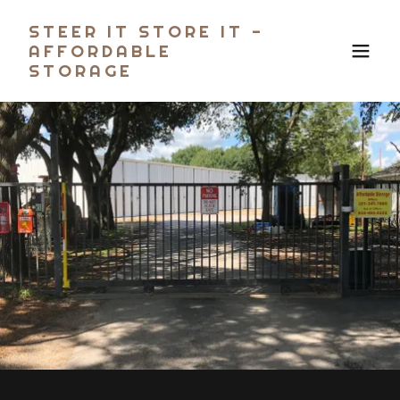
STEER IT STORE IT -
AFFORDABLE
STORAGE