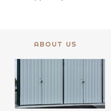
ABOUT US