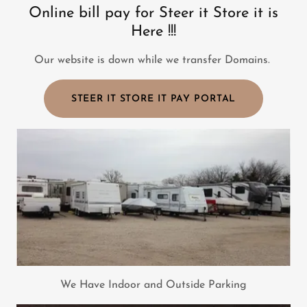
Online bill pay for Steer it Store it is
Here !!!
Our website is down while we transfer Domains.
STEER IT STORE IT PAY PORTAL
We Have Indoor and Outside Parking