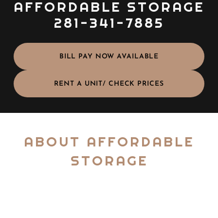
AFFORDABLE STORAGE
281-341-7885
BILL PAY NOW AVAILABLE
RENT A UNIT/ CHECK PRICES
ABOUT AFFORDABLE
STORAGE